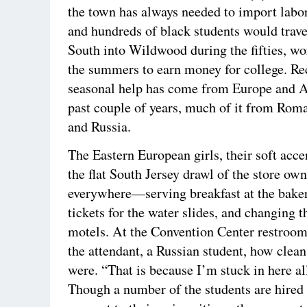
the town has always needed to import labo
and hundreds of black students would trav
South into Wildwood during the fifties, w
the summers to earn money for college. Re
seasonal help has come from Europe and As
past couple of years, much of it from Roma
and Russia.
The Eastern European girls, their soft accen
the flat South Jersey drawl of the store own
everywhere—serving breakfast at the baker
tickets for the water slides, and changing t
motels. At the Convention Center restroom
the attendant, a Russian student, how clean 
were. “That is because I’m stuck in here all
Though a number of the students are hired