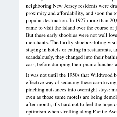
neighboring New Jersey residents were dr
proximity and affordability, and soon the 
popular destination. In 1927 more than 20,
came to visit the island over the course of 
But these early shoobies were not well love
merchants. The thrifty shoebox-toting visi
staying in hotels or eating in restaurants, a
scandalously, they changed into their bathin
cars, before dumping their picnic lunches a
It was not until the 1950s that Wildwood b
effective way of seducing these car-driving
pinching nuisances into overnight stays: mo
even as those same motels are being demo
after month, it’s hard not to feel the hope 
optimism when strolling along Pacific Av