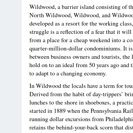
Wildwood, a barrier island consisting of 
North Wildwood, Wildwood, and Wildwo
developed as a resort for the working class
struggle is a reflection of a fear that it wi
from a place for a cheap weekend into a 
quarter-million-dollar condominiums. It is
between business owners and tourists, the l
hold on to an ideal from 50 years ago and 
to adapt to a changing economy.
In Wildwood the locals have a term for tour
Derived from the habit of day-trippers’ bri
lunches to the shore in shoeboxes, a practi
started in 1889 when the Pennsylvania Rai
running dollar excursions from Philadelphi
retains the behind-your-back scorn that dis