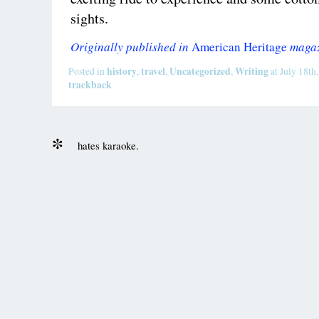
sights.
Originally published in
American Heritage
magaz
history
travel
Uncategorized
Writing
Posted in
,
,
,
at July 18th
trackback
hates karaoke.