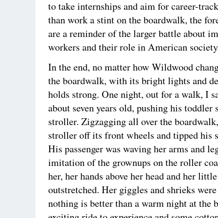
to take internships and aim for career-track
than work a stint on the boardwalk, the for
are a reminder of the larger battle about 
workers and their role in American society
In the end, no matter how Wildwood change
the boardwalk, with its bright lights and d
holds strong. One night, out for a walk, I s
about seven years old, pushing his toddler s
stroller. Zigzagging all over the boardwalk,
stroller off its front wheels and tipped his
His passenger was waving her arms and legs
imitation of the grownups on the roller co
her, her hands above her head and her little
outstretched. Her giggles and shrieks were
nothing is better than a warm night at the 
exciting ride to experience and some cotto