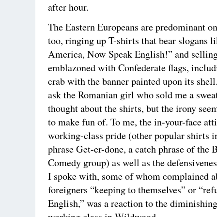
after hour.
The Eastern Europeans are predominant on
too, ringing up T-shirts that bear slogans 
America, Now Speak English!” and selling
emblazoned with Confederate flags, includ
crab with the banner painted upon its shell
ask the Romanian girl who sold me a sweat
thought about the shirts, but the irony se
to make fun of. To me, the in-your-face att
working-class pride (other popular shirts i
phrase Get-er-done, a catch phrase of the 
Comedy group) as well as the defensiveness
I spoke with, some of whom complained a
foreigners “keeping to themselves” or “ref
English,” was a reaction to the diminishing
working class in Wildwood.