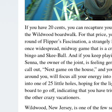
If you have 20 cents, you can recapture yo
the Wildwood boardwalk. For that price, y
round of Flipper’s Fascination, a strangely
once widespread, midway game that is a c
bingo and Skee-Ball. And if you keep pla
Senna, the owner of the joint, is feeling g
call out, “Next game on the house,” and yo
around you, will focus all your energy into 
into one of 25 little holes, hoping for the l
board to go off, indicating that you have t
the other crazy vacationers.
Wildwood, New Jersey, is one of the few s