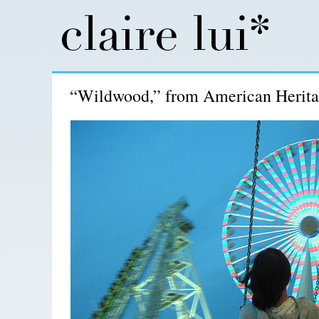
“Wildwood,” from American Herita