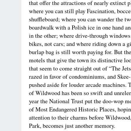
that offer the attractions of nearly extinct 
where you can still play Fascination, bocce
shuffleboard; where you can wander the t
boardwalk with a Polish ice in one hand an
in the other; where drive-through windows
bikes, not cars; and where riding down a gi
burlap bag is still worth paying for. But t
motels that give the town its distinctive lo
that seem to come straight out of “The Jets
razed in favor of condominiums, and Skee-
pushed aside for louder arcade machines. 
of Wildwood has been so swift and unrelent
year the National Trust put the doo-wop mot
of Most Endangered Historic Places, hopin
attention to their charms before Wildwood
Park, becomes just another memory.