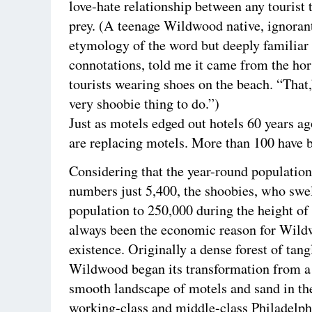
love-hate relationship between any tourist 
prey. (A teenage Wildwood native, ignorant
etymology of the word but deeply familiar 
connotations, told me it came from the hor
tourists wearing shoes on the beach. “That,”
very shoobie thing to do.”)
Just as motels edged out hotels 60 years a
are replacing motels. More than 100 have 
Considering that the year-round population
numbers just 5,400, the shoobies, who swel
population to 250,000 during the height o
always been the economic reason for Wil
existence. Originally a dense forest of tang
Wildwood began its transformation from a
smooth landscape of motels and sand in th
working-class and middle-class Philadelph