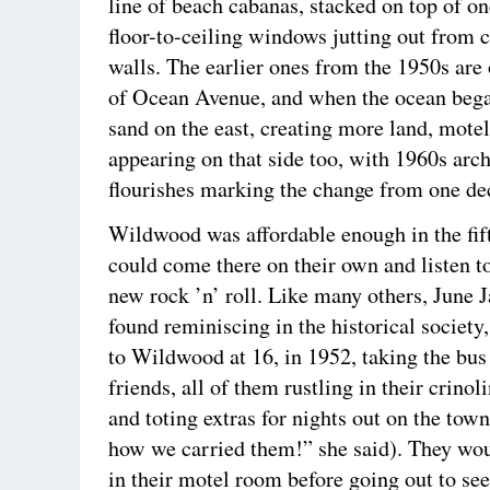
line of beach cabanas, stacked on top of on
floor-to-ceiling windows jutting out from 
walls. The earlier ones from the 1950s are 
of Ocean Avenue, and when the ocean bega
sand on the east, creating more land, motel
appearing on that side too, with 1960s arch
flourishes marking the change from one dec
Wildwood was affordable enough in the fift
could come there on their own and listen t
new rock ’n’ roll. Like many others, June 
found reminiscing in the historical society
to Wildwood at 16, in 1952, taking the bus 
friends, all of them rustling in their crinol
and toting extras for nights out on the tow
how we carried them!” she said). They wou
in their motel room before going out to se