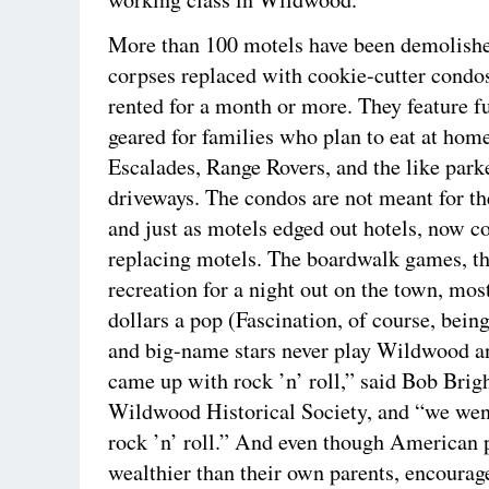
More than 100 motels have been demolished
corpses replaced with cookie-cutter condos
rented for a month or more. They feature fu
geared for families who plan to eat at hom
Escalades, Range Rovers, and the like park
driveways. The condos are not meant for th
and just as motels edged out hotels, now c
replacing motels. The boardwalk games, th
recreation for a night out on the town, most
dollars a pop (Fascination, of course, being
and big-name stars never play Wildwood 
came up with rock ’n’ roll,” said Bob Bright
Wildwood Historical Society, and “we we
rock ’n’ roll.” And even though American p
wealthier than their own parents, encourage