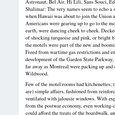
Astronaut, Bel Air, Hi Lili, Sans Souci, E
Shalimar: The very names seem to echo a 
when Hawaii was about to join the Union
Americans were gearing up to go to the mo
earth, were dancing cheek to cheek. Decke
of shocking turquoise and pink, or bright b
the motels were part of the new and boomi
Freed from wartime gas restrictions and e
development of the Garden State Parkway, 
far away as Montreal were packing up and 
Wildwood.
Few of the motel rooms had kitchenettes; 
are) simple affairs, fashioned from reinfor
ventilated with jalousie windows. With e
from the postwar economy, even working-c
could afford the treats of the boardwalk, a