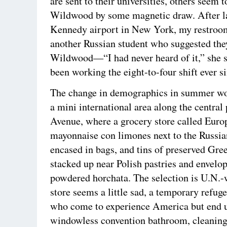
are sent to their universities, others seem 
Wildwood by some magnetic draw. After l
Kennedy airport in New York, my restroo
another Russian student who suggested the
Wildwood—“I had never heard of it,” she 
been working the eight-to-four shift ever s
The change in demographics in summer wor
a mini international area along the central 
Avenue, where a grocery store called Euro
mayonnaise con limones next to the Russi
encased in bags, and tins of preserved Gree
stacked up near Polish pastries and envelo
powdered horchata. The selection is U.N.-
store seems a little sad, a temporary refuge
who come to experience America but end u
windowless convention bathroom, cleaning