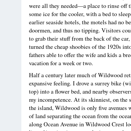
were all they needed—a place to rinse off 
some ice for the cooler, with a bed to sleep
earlier seaside hotels, the motels had no b
doormen, and thus no tipping. Visitors cou
to grab their stuff from the back of the car
turned the cheap shoobies of the 1920s int
fathers able to offer the wife and kids a br
vacation for a week or two.
Half a century later much of Wildwood ret
expansive feeling. I drove a surrey bike (w
top) into a flower bed, and nearby observer
my incompetence. At its skinniest, on the s
the island, Wildwood is only five avenues wi
of land separating the ocean from the ocea
along Ocean Avenue in Wildwood Crest loo