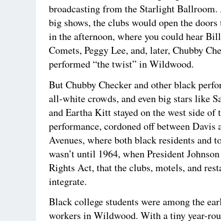
broadcasting from the Starlight Ballroom.
big shows, the clubs would open the doors 
in the afternoon, where you could hear Bil
Comets, Peggy Lee, and, later, Chubby Che
performed “the twist” in Wildwood.
But Chubby Checker and other black perfo
all-white crowds, and even big stars like 
and Eartha Kitt stayed on the west side of t
performance, cordoned off between Davis 
Avenues, where both black residents and tou
wasn’t until 1964, when President Johnson 
Rights Act, that the clubs, motels, and res
integrate.
Black college students were among the ear
workers in Wildwood. With a tiny year-rou