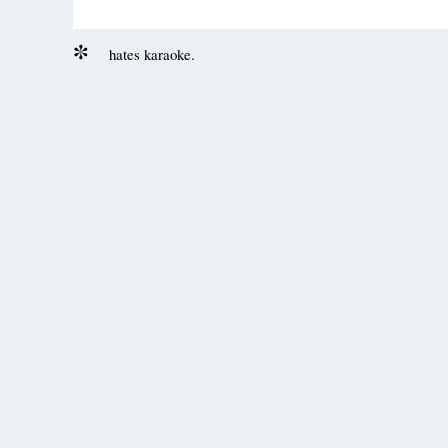
hates karaoke.