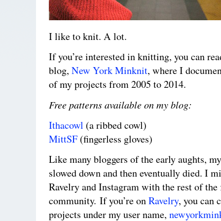
I like to knit. A lot.
If you’re interested in knitting, you can re
blog,
New York Minknit
, where I documen
of my projects from 2005 to 2014.
Free patterns available on my blog:
Ithacowl
(a ribbed cowl)
MittSF
(fingerless gloves)
Like many bloggers of the early aughts, my
slowed down and then eventually died. I mi
Ravelry and Instagram with the rest of the 
community. If you’re on
Ravelry
, you can 
projects under my user name,
newyorkmink