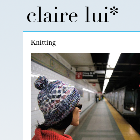
Knitting