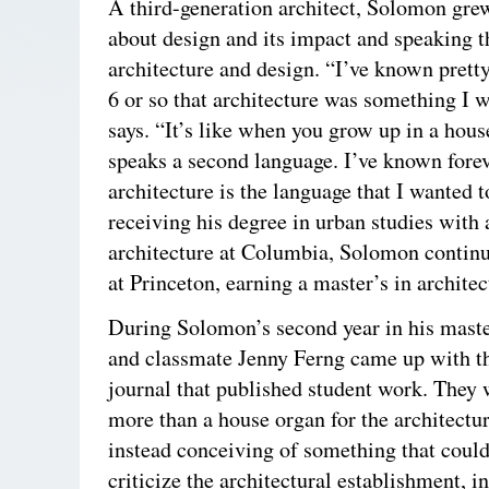
A third-generation architect, Solomon gre
about design and its impact and speaking t
architecture and design. “I’ve known prett
6 or so that architecture was something I w
says. “It’s like when you grow up in a hous
speaks a second language. I’ve known forev
architecture is the language that I wanted 
receiving his degree in urban studies with 
architecture at Columbia, Solomon continu
at Princeton, earning a master’s in architec
During Solomon’s second year in his maste
and classmate Jenny Ferng came up with the
journal that published student work. They 
more than a house organ for the architectu
instead conceiving of something that coul
criticize the architectural establishment, i