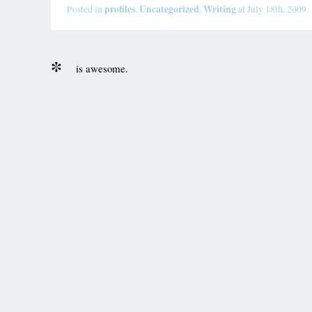
profiles
Uncategorized
Writing
Posted in
,
,
at July 18th, 2009.
is awesome.