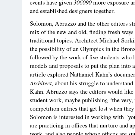
306090
events have given
more exposure a
and established designers together.
Solomon, Abruzzo and the other editors str
mix of the new and old, finding fresh ways 
traditional topics. Architect Michael Sork
the possibility of an Olympics in the Bron
followed by the work of five students who
models and proposals to put the plan into 
article explored Nathaniel Kahn’s docume
Architect,
about his struggle to understand 
Kahn. Abruzzo says the editors would like
student work, maybe publishing “the very,
competition entries that get lost when they
Solomon is interested in working with “y
are practicing in offices that nurture and a
work, and also people whose offices are su