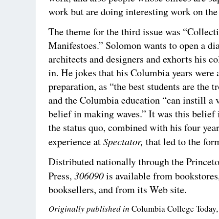
work but are doing interesting work on th
The theme for the third issue was “Collect
Manifestoes.” Solomon wants to open a dia
architects and designers and exhorts his co
in. He jokes that his Columbia years were 
preparation, as “the best students are the 
and the Columbia education “can instill a 
belief in making waves.” It was this belief
the status quo, combined with his four year
Spectator,
experience at
that led to the fo
Distributed nationally through the Princet
306090
Press,
is available from bookstores
booksellers, and from its Web site.
Originally published in
Columbia College Today,