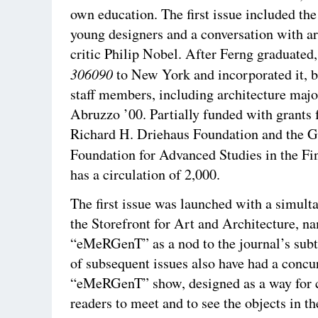
own education. The first issue included the
young designers and a conversation with ar
critic Philip Nobel. After Ferng graduate
306090
to New York and incorporated it, 
staff members, including architecture maj
Abruzzo ’00. Partially funded with grants
Richard H. Driehaus Foundation and the 
Foundation for Advanced Studies in the Fi
has a circulation of 2,000.
The first issue was launched with a simult
the Storefront for Art and Architecture, n
“eMeRGenT” as a nod to the journal’s sub
of subsequent issues also have had a concu
“eMeRGenT” show, designed as a way for c
readers to meet and to see the objects in th