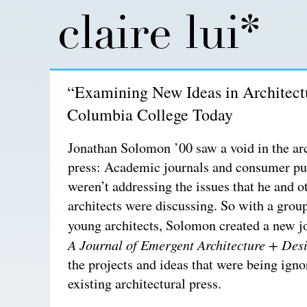
“Examining New Ideas in Architect
Columbia College Today
Jonathan Solomon ’00 saw a void in the arc
press: Academic journals and consumer pu
weren’t addressing the issues that he and 
architects were discussing. So with a grou
young architects, Solomon created a new j
A Journal of Emergent Architecture + Des
the projects and ideas that were being igno
existing architectural press.