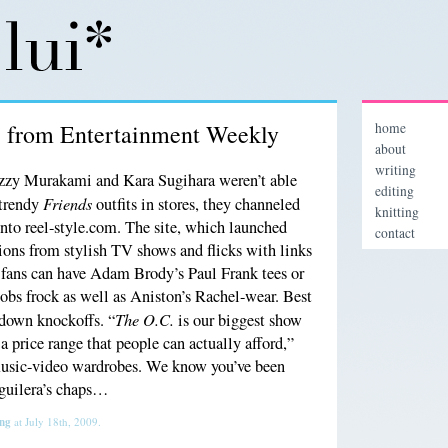
” from Entertainment Weekly
home
about
writing
zy Murakami and Kara Sugihara weren’t able
editing
Friends
 trendy
outfits in stores, they channeled
knitting
n into reel-style.com. The site, which launched
contact
hions from stylish TV shows and flicks with links
 fans can have Adam Brody’s Paul Frank tees or
bs frock as well as Aniston’s Rachel-wear. Best
The O.C.
s down knockoffs. “
is our biggest show
 a price range that people can actually afford,”
music-video wardrobes. We know you’ve been
Aguilera’s chaps…
ing
at July 18th, 2009.