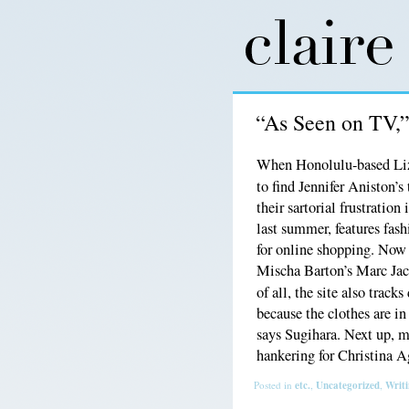
“As Seen on TV,
When Honolulu-based Liz
to find Jennifer Aniston’s
their sartorial frustratio
last summer, features fas
for online shopping. Now
Mischa Barton’s Marc Jaco
of all, the site also track
because the clothes are in
says Sugihara. Next up, 
hankering for Christina 
Posted in
etc.
,
Uncategorized
,
Writ