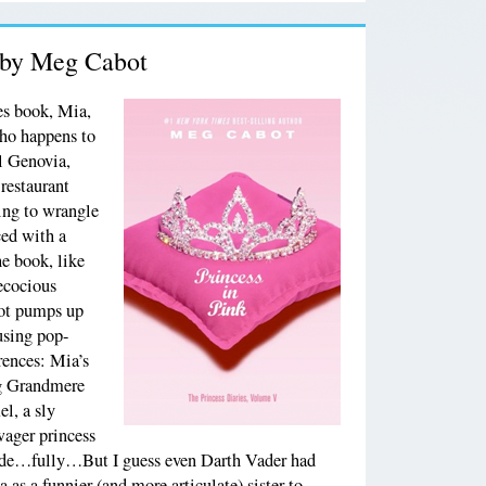
, by Meg Cabot
ies book, Mia,
ho happens to
al Genovia,
 restaurant
ying to wrangle
ced with a
e book, like
recocious
bot pumps up
using pop-
rences: Mia’s
g Grandmere
l, a sly
wager princess
ide…fully…But I guess even Darth Vader had
as a funnier (and more articulate) sister to