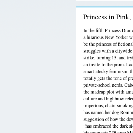
Princess in Pink
In the fifth Princess Diar
a hilarious New Yorker w
be the princess of fiction
struggles with a citywide
strike, turning 15, and tr
an invite to the prom. La
smart-alecky feminism, th
totally gets the tone of p
private-school nerds. Ca
the madcap plot with am
culture and highbrow refe
imperious, chain-smokin
has named her dog Romme
suggestion of how the do
“has embraced the dark s
his moments.” Picture Mia 