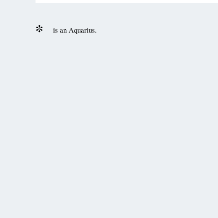
is an Aquarius.