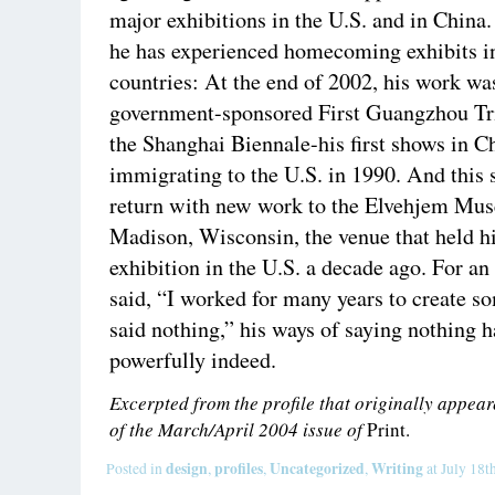
major exhibitions in the U.S. and in China. 
he has experienced homecoming exhibits i
countries: At the end of 2002, his work wa
government-sponsored First Guangzhou Tri
the Shanghai Biennale-his first shows in C
immigrating to the U.S. in 1990. And this 
return with new work to the Elvehjem Mus
Madison, Wisconsin, the venue that held his
exhibition in the U.S. a decade ago. For an
said, “I worked for many years to create s
said nothing,” his ways of saying nothing 
powerfully indeed.
Excerpted from the profile that originally appe
of the March/April 2004 issue of
Print.
design
profiles
Uncategorized
Writing
Posted in
,
,
,
at July 18t