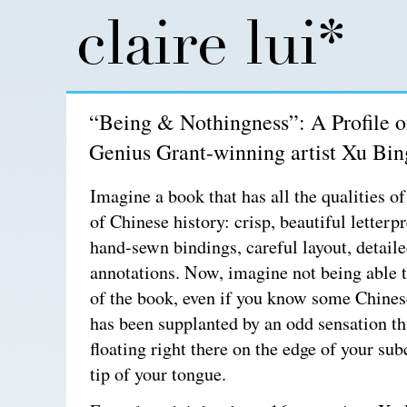
“Being & Nothingness”: A Profile 
Genius Grant-winning artist Xu Bin
Imagine a book that has all the qualities of
of Chinese history: crisp, beautiful letterpr
hand-sewn bindings, careful layout, detail
annotations. Now, imagine not being able 
of the book, even if you know some Chines
has been supplanted by an odd sensation th
floating right there on the edge of your su
tip of your tongue.