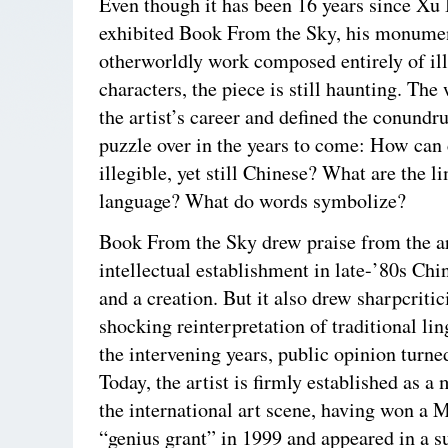
Even though it has been 16 years since Xu 
exhibited Book From the Sky, his monumen
otherworldly work composed entirely of il
characters, the piece is still haunting. Th
the artist’s career and defined the conund
puzzle over in the years to come: How can 
illegible, yet still Chinese? What are the li
language? What do words symbolize?
Book From the Sky drew praise from the a
intellectual establishment in late-’80s Chin
and a creation. But it also drew sharpcritic
shocking reinterpretation of traditional lin
the intervening years, public opinion turned
Today, the artist is firmly established as a 
the international art scene, having won a
“genius grant” in 1999 and appeared in a s